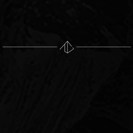
Asset management
Lead sale process and negotiations w
Investor reporting
WHAT
WE INVEST IN
 state of Texas in varied types of assets. Our investors 
o of investments that provide an attractive total return a
ies have high-quality fundamentals: location, buildings