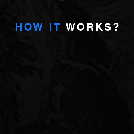
HOW IT
WORKS?
A
We are
proprietary investors
selected opportunities and pro
FULL
Originate off-market opportunities
Detailed market analysis
TMENT
Cash-flow modelling
Arranging finance
OFFER
Investment underwriting
Leading legal and technical due dili
Ownership and deal structuring
Execution and negotiations