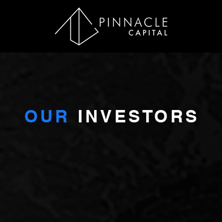
OUR
INVESTORS
NVESTORS WANT A GOOD RETURN BUT SOMETHING MO
s investors want a good return – reliable income and capital app
and risk benefits of investment in high-quality assets, a reliab
 who delivers. The Texas investment market has the proven abi
returns backed by robust fundamentals.