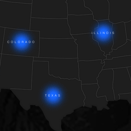
ILLINOIS
COLORADO
TEXAS