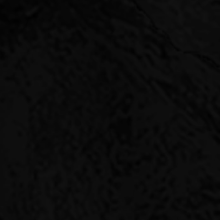
PIN
Pinnacle Capital provi
returns while mitigatin
Investors come to us t
investing alongside li
goals.
You get access to our 
the last few years hav
We have flexibility to