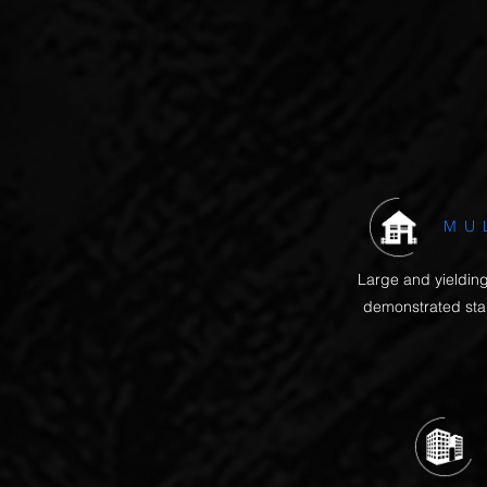
The Texas property mark
MU
Large and yielding
demonstrated stab