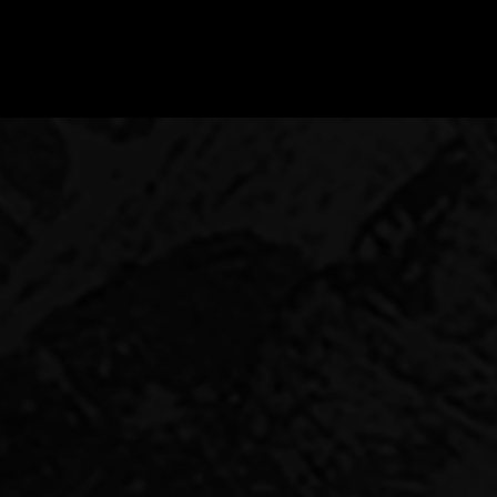
RE
reciation. But they also
le jurisdiction and an
lity to produce good