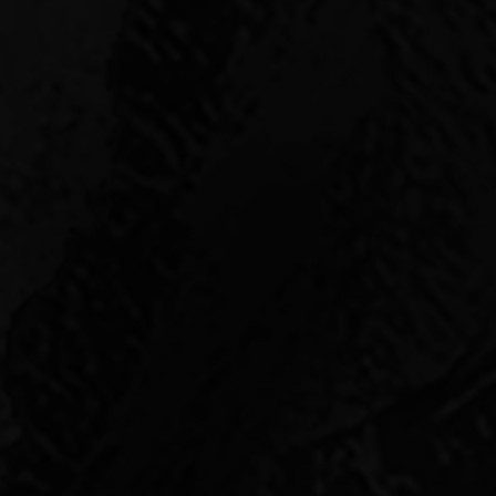
who offer our partners
fitable exits.
gence