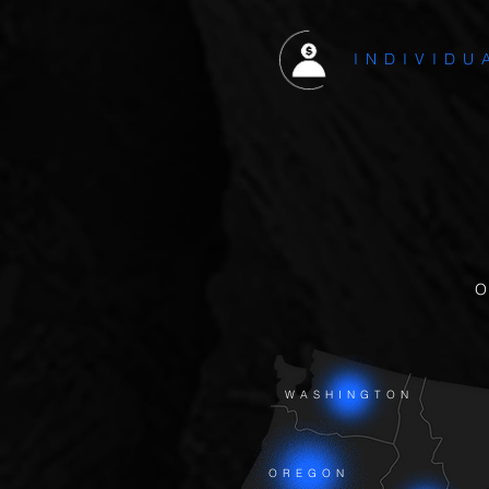
INDIVIDU
WASHINGTON
OREGON