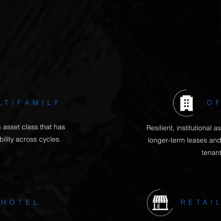
and scarcity of supply.
et currently has good opportunities for capital value an
reflected by the average cash-on-cash return we achiev
LTIFAMILY
O
 asset class that has
Resilient, institutional
ility across cycles.
longer-term leases and
tenan
HOTEL
RETAI