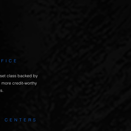
d income growth. That is
e.
FFICE
 asset class backed by
 more credit-worthy
ts.
L CENTERS