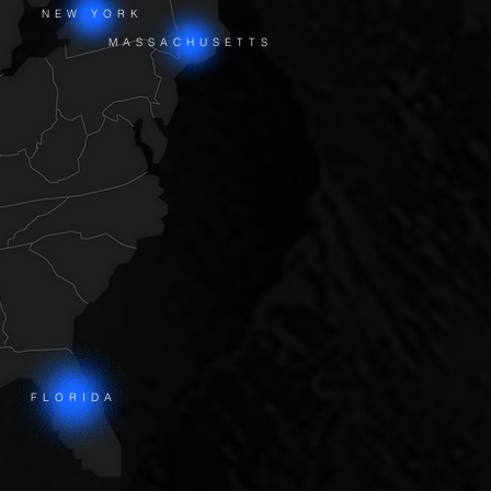
NEW YORK
MASSACHUSETTS
FLORIDA