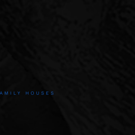
0% LTV.
S INCLUDE
AMILY HOUSES