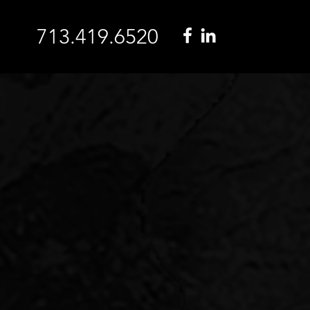
713.419.6520
I
In these turbulent time
want the reassurance 
experienced partner