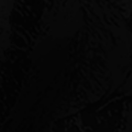
INVES