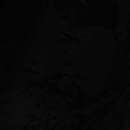
We invest across the
diversified portfoli
Our commercial propert