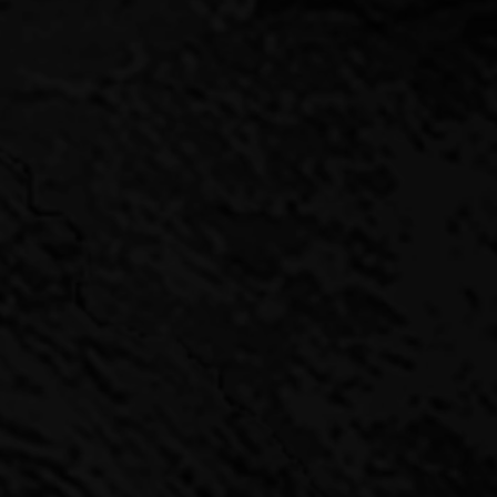
NACLE CAPITAL GIVES INVESTORS A SEAT AT THE TOP T
des a high-yielding alternative to traditional fixed-income pro
g risk.
o get a privileged seat at the top table. By partnering with Pinn
ke-minded others in a clearly defined investment structure that
regular and often exclusive deal flow – most of the deals at Pi
e been “off market” – and we invest alongside our partners in e
 choose the optimal moment to exit.