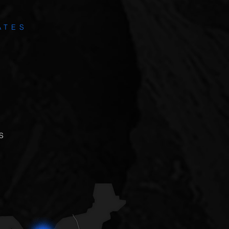
ATES
S