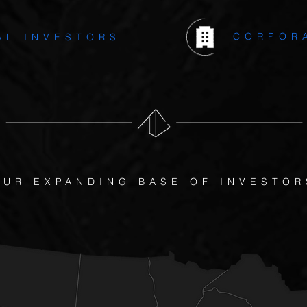
CORPOR
AL INVESTORS
OUR EXPANDING BASE OF INVESTOR