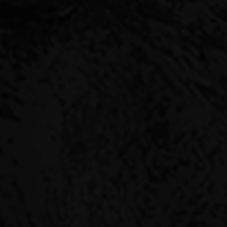
ABLE
ducts – target good
acle Capital you are
 aligns aspirations and
nnacle Capital during
very deal.