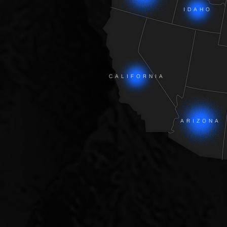
IDAHO
CALIFORNIA
ARIZONA