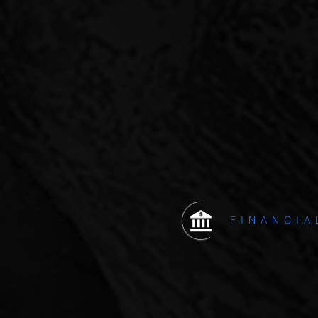
Pinnacle Capital mak
OUR
CURR
FINANCIA