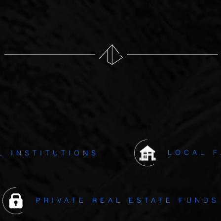
es only modest use of leverage which is generally capped to 7
ENT
PARTNERS & INVESTOR
LOCAL F
L INSTITUTIONS
PRIVATE REAL ESTATE FUNDS