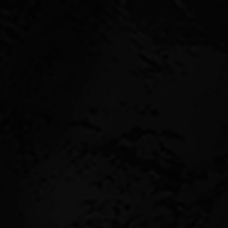
ith potential buyers
?
benefit from owning a
nd consistent income.
, tenants, lease length