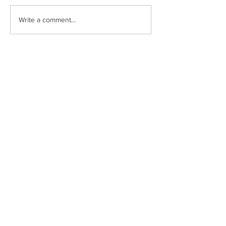
Write a comment...
Lady Drinks Event
Subscribe to receive news and
updates from Pinnacle Capital
Sign Up
Have additional questions?
713.419.6520
invest@pinnaclecapital.us