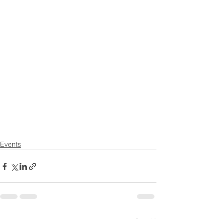
Events