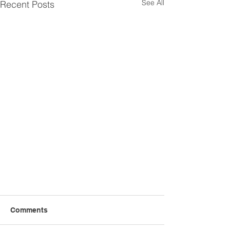
See All
Recent Posts
Comments