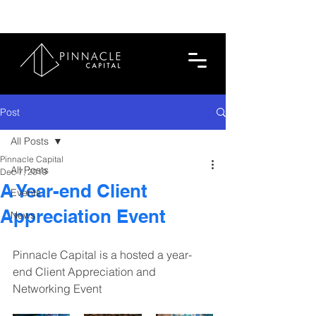
713.419.6520
Post
All Posts
Pinnacle Capital
All Posts
Dec 7, 2019
A Year-end Client
Events
Appreciation Event
News
Pinnacle Capital is a hosted a year-
end Client Appreciation and 
Networking Event 