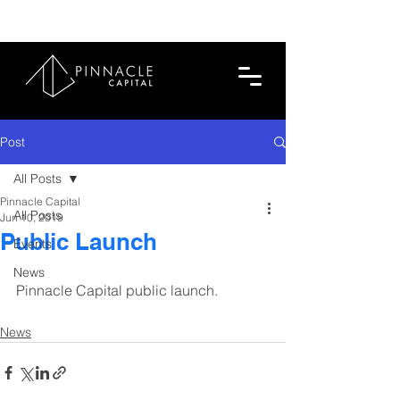
713.419.6520
Post
All Posts
Pinnacle Capital
All Posts
Jun 10, 2019
Public Launch
Events
News
Pinnacle Capital public launch.
News