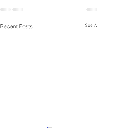
See All
Recent Posts
Successful Closed
Successful Clo