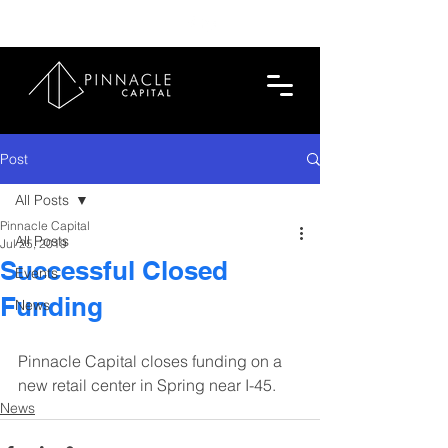
713.419.6520
Post
All Posts
Pinnacle Capital
All Posts
Jul 25, 2019
Successful Closed
Events
Funding
News
Pinnacle Capital closes funding on a 
new retail center in Spring near I-45.
News