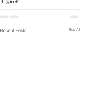
See All
Recent Posts